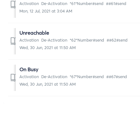
Activation De-Activation *61*Number#send ##61#send
Mon, 12 Jul, 2021 at 3:04 AM
Unreachable
Activation De-Activation *62*Number#send ##62#send
Wed, 30 Jun, 2021 at 11:50 AM
On Busy
Activation De-Activation *67*Number#send ##67#send
Wed, 30 Jun, 2021 at 11:50 AM