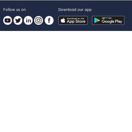
Follow us on
Download our app