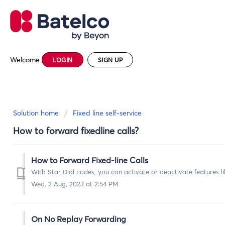
Welcome
LOGIN
SIGN UP
Solution home
Fixed line self-service
How to forward fixedline calls?
How to Forward Fixed-line Calls
With Star Dial codes, you can activate or deactivate features l
Wed, 2 Aug, 2023 at 2:54 PM
On No Replay Forwarding