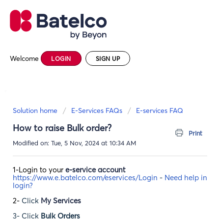
Welcome
LOGIN
SIGN UP
Solution home
E-Services FAQs
E-services FAQ
How to raise Bulk order?
Print
Modified on: Tue, 5 Nov, 2024 at 10:34 AM
1-Login to your
e-service account
https://www.e.batelco.com/eservices/Login
-
Need help in
login?
2-
Click
My Services
3- Click
Bulk Orders