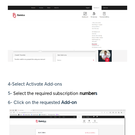
4-Select Activate Add-ons
5-
Select the required subscription
number
s
6- Click on the requested
Add-on