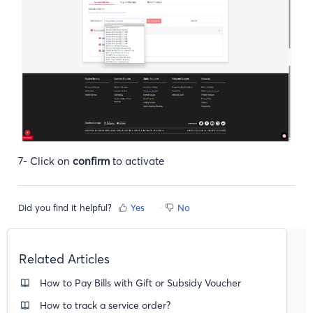
7- Click on
confirm
to activate
Did you find it helpful?
Yes
No
Related Articles
How to Pay Bills with Gift or Subsidy Voucher
How to track a service order?