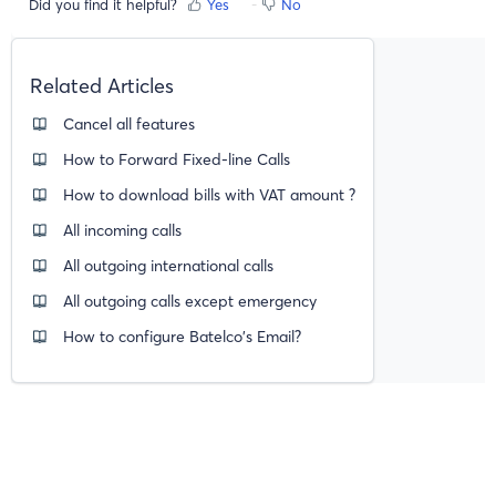
Did you find it helpful?
Yes
No
Related Articles
Cancel all features
How to Forward Fixed-line Calls
How to download bills with VAT amount ?
All incoming calls
All outgoing international calls
All outgoing calls except emergency
How to configure Batelco's Email?