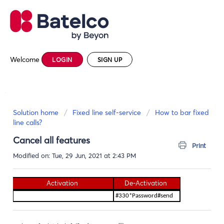
Welcome
LOGIN
SIGN UP
Solution home
Fixed line self-service
How to bar fixed
line calls?
Cancel all features
Print
Modified on: Tue, 29 Jun, 2021 at 2:43 PM
Activation
De-Activation
#330*Password#send